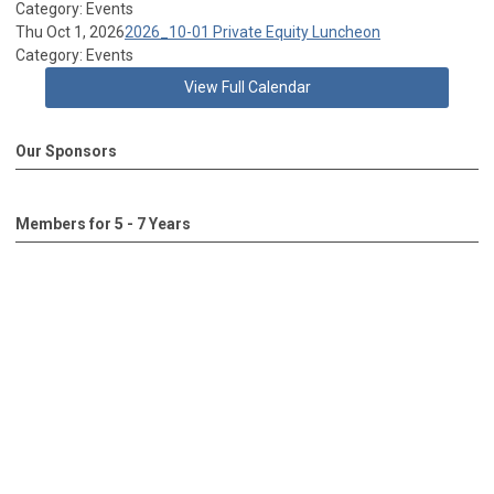
Category: Events
Thu Oct 1, 2026
2026_10-01 Private Equity Luncheon
Category: Events
View Full Calendar
Our Sponsors
Members for 5 - 7 Years