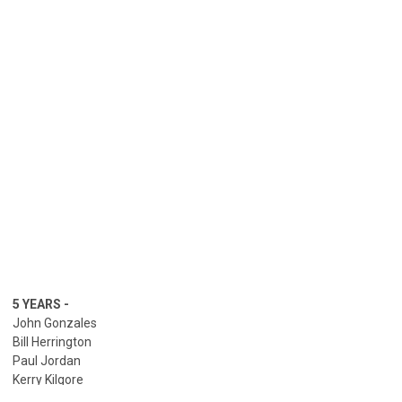
5 YEARS -
John Gonzales
Bill Herrington
Paul Jordan
Kerry Kilgore
Bob Kincaid