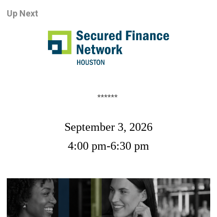
Up Nex
t
******
September 3, 2026
4:00 pm-6:30 pm