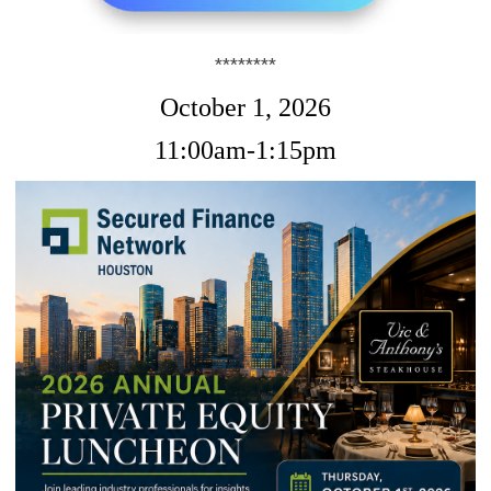
********
October 1, 2026
11:00am-1:15pm