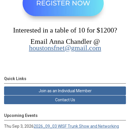
Interested in a table of 10 for $1200?
Email Anna Chandler @
houstonsfnet@gmail.com
Quick Links
Join as an Individual Member
Contact Us
Upcoming Events
Thu Sep 3, 2026
2026_09_03 WISF Trunk Show and Networking