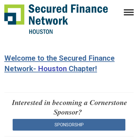
Welcome to the Secured Finance
Network-
Houston
Chapter!
Interested in becoming a C
ornerstone
Sponsor?
SPONSORSHIP