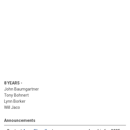
Jason Sharp
Glen Shepard
Michael Veuleman>
8 YEARS -
John Baumgartner
Tony Bohnert
Lynn Borker
Will Jaco
George Kurisky
Will Jaco
Announcements
Bill Patterson
Aaron Walton